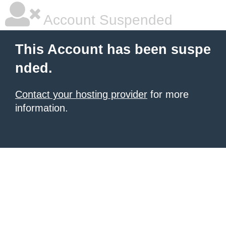
Account Suspended
This Account has been suspe
nded.
Contact your hosting provider
for more
information.