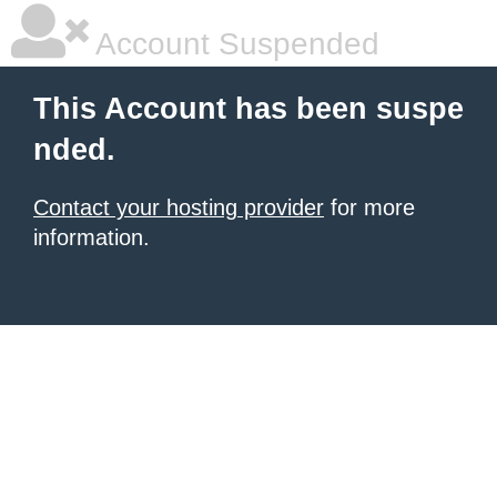
Account Suspended
This Account has been suspe
nded.
Contact your hosting provider
for more
information.