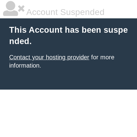
Account Suspended
This Account has been suspe
nded.
Contact your hosting provider
for more
information.