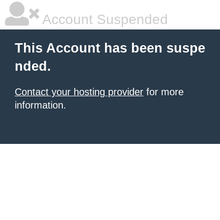
Account Suspended
This Account has been suspe
nded.
Contact your hosting provider
for more
information.