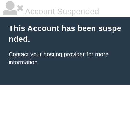
Account Suspended
This Account has been suspe
nded.
Contact your hosting provider
for more
information.