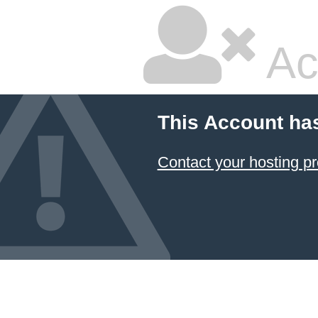
Ac
This Account ha
Contact your hosting pr