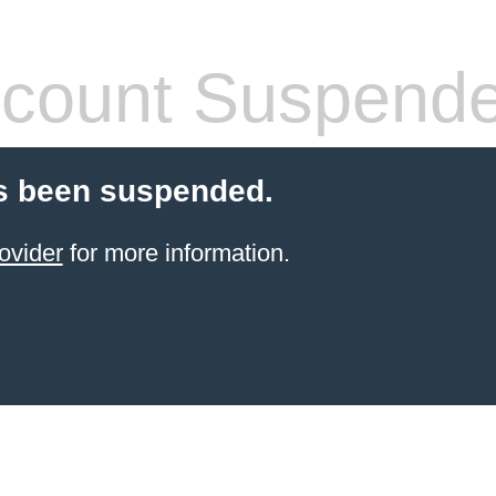
count Suspend
s been suspended.
ovider
for more information.