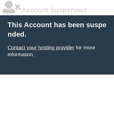
Account Suspended
This Account has been suspe
nded.
Contact your hosting provider
for more
information.